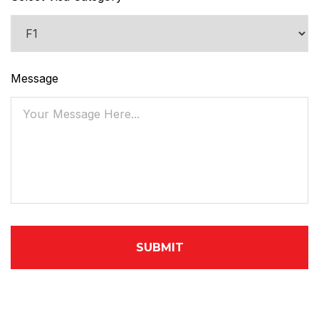
Message