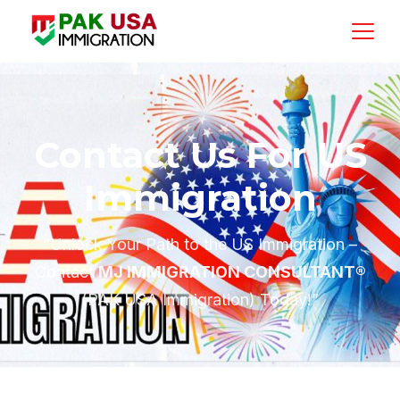
Contact Us For US
Immigration
“Unlock Your Path to the US Immigration –
Contact
MJ IMMIGRATION CONSULTANT®
(PAK USA Immigration) Today!”