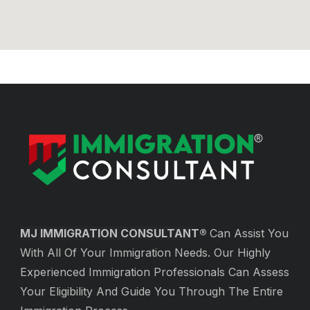
MJ IMMIGRATION CONSULTAN
T®
Can Assist You
With All Of Your Immigration Needs. Our Highly
Experienced Immigration Professionals Can Assess
Your Eligibility And Guide You Through The Entire