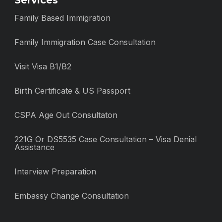
Services
Family Based Immigration
Family Immigration Case Consultation
Visit Visa B1/B2
Birth Certificate & US Passport
CSPA Age Out Consultaton
221G Or DS5535 Case Consultation – Visa Denial
Assistance
Interview Preparation
Embassy Change Consultation