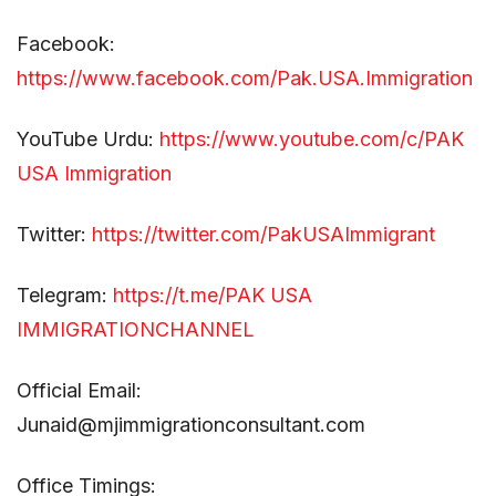
Facebook:
https://www.facebook.com/Pak.USA.Immigration
YouTube Urdu:
https://www.youtube.com/c/PAK
USA Immigration
Twitter:
https://twitter.com/PakUSAImmigrant
Telegram:
https://t.me/PAK USA
IMMIGRATIONCHANNEL
Official Email:
Junaid@mjimmigrationconsultant.com
Office Timings: