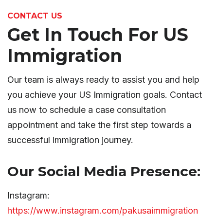
CONTACT US
Get In Touch For US
Immigration
Our team is always ready to assist you and help
you achieve your US Immigration goals. Contact
us now to schedule a case consultation
appointment and take the first step towards a
successful immigration journey.
Our Social Media Presence:
Instagram:
https://www.instagram.com/pakusaimmigration