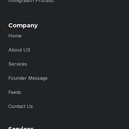
Immigration Process.
Company
Home
About US
Services
Founder Message
Feeds
Contact Us