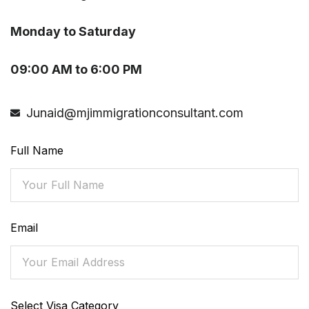
Monday to Saturday
09:00 AM to 6:00 PM
Junaid@mjimmigrationconsultant.com
Full Name
Email
Select Visa Category