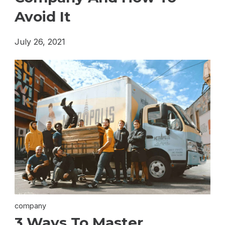
Avoid It
July 26, 2021
company
3 Ways To Master