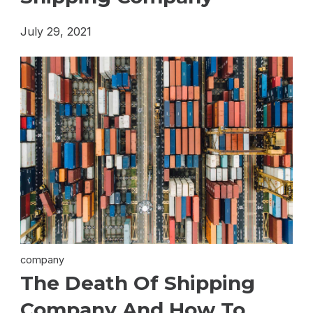
July 29, 2021
company
The Death Of Shipping
Company And How To