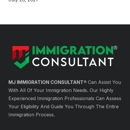
MJ IMMIGRATION CONSULTAN
T®
Can Assist You
With All Of Your Immigration Needs. Our Highly
Experienced Immigration Professionals Can Assess
Your Eligibility And Guide You Through The Entire
Immigration Process.