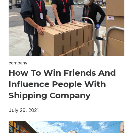
company
How To Win Friends And
Influence People With
Shipping Company
July 29, 2021