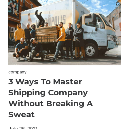
company
3 Ways To Master
Shipping Company
Without Breaking A
Sweat
July 26, 2021