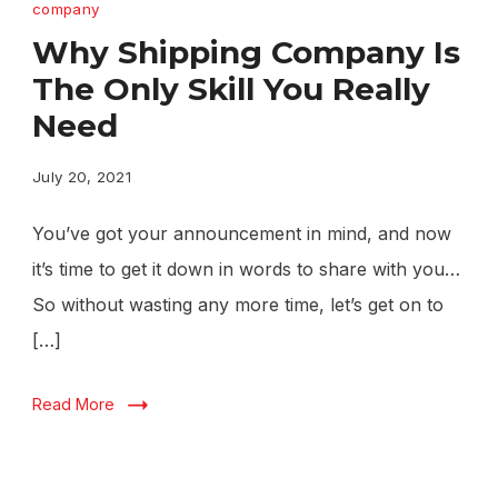
company
Why Shipping Company Is
The Only Skill You Really
Need
July 20, 2021
You’ve got your announcement in mind, and now
it’s time to get it down in words to share with you…
So without wasting any more time, let’s get on to
[…]
Read More