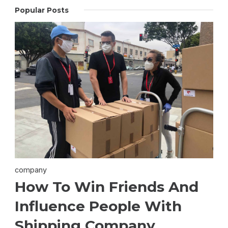
Popular Posts
company
How To Win Friends And
Influence People With
Shipping Company