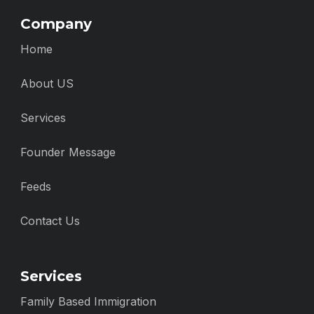
Company
Home
About US
Services
Founder Message
Feeds
Contact Us
Services
Family Based Immigration