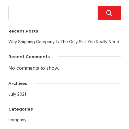
Recent Posts
Why Shipping Company Is The Only Skill You Really Need
Recent Comments
No comments to show.
Archives
July 2021
Categories
company