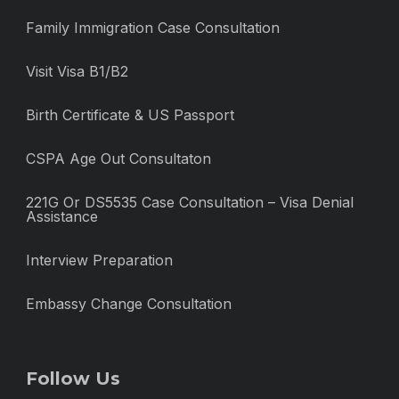
Family Immigration Case Consultation
Visit Visa B1/B2
Birth Certificate & US Passport
CSPA Age Out Consultaton
221G Or DS5535 Case Consultation – Visa Denial
Assistance
Interview Preparation
Embassy Change Consultation
Follow Us