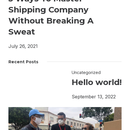
Shipping Company
Without Breaking A
Sweat
July 26, 2021
Recent Posts
Uncategorized
Hello world!
September 13, 2022